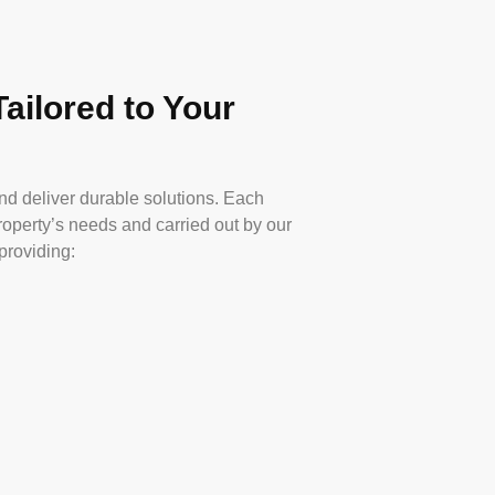
ailored to Your
nd deliver durable solutions. Each
property’s needs and carried out by our
providing: