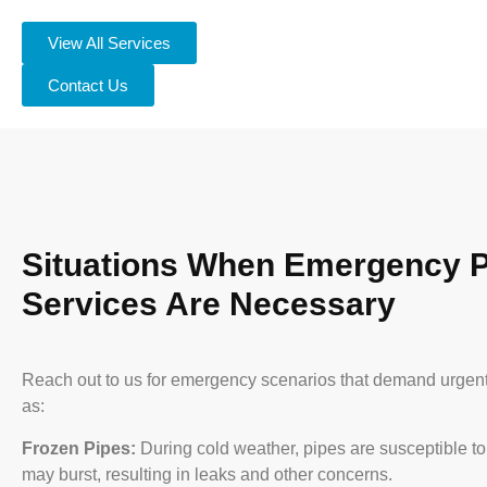
View All Services
Contact Us
Situations When Emergency 
Services Are Necessary
Reach out to us for emergency scenarios that demand urgen
as:
Frozen Pipes:
During cold weather, pipes are susceptible to
may burst, resulting in leaks and other concerns.