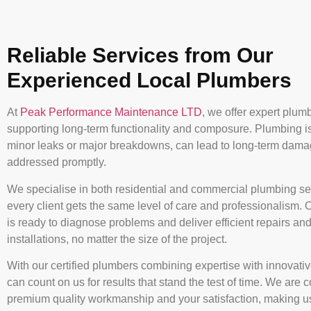
Reliable Services from Our
Experienced Local Plumbers
At
Peak Performance Maintenance LTD
, we offer expert plum
supporting long-term functionality and composure. Plumbing i
minor leaks or major breakdowns, can lead to long-term damag
addressed promptly.
We specialise in both residential and commercial plumbing se
every client gets the same level of care and professionalism. 
is ready to diagnose problems and deliver efficient repairs an
installations, no matter the size of the project.
With our certified plumbers combining expertise with innovativ
can count on us for results that stand the test of time. We are 
premium quality workmanship and your satisfaction, making us