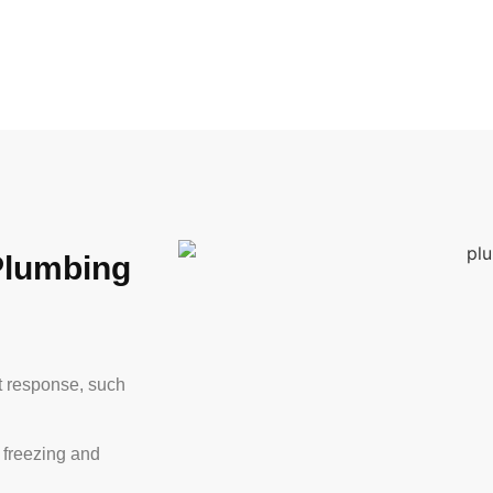
Plumbing
t response, such
 freezing and