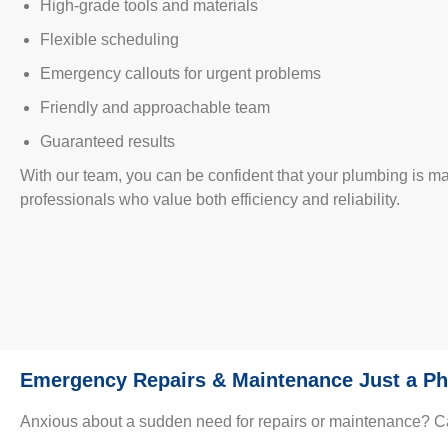
High-grade tools and materials
Flexible scheduling
Emergency callouts for urgent problems
Friendly and approachable team
Guaranteed results
With our team, you can be confident that your plumbing is 
professionals who value both efficiency and reliability.
Emergency Repairs & Maintenance Just a Ph
Anxious about a sudden need for repairs or maintenance? Call 