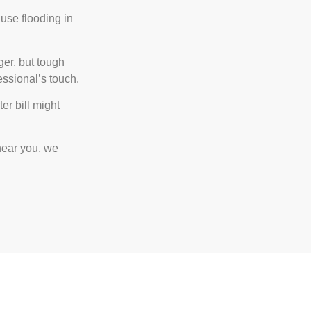
use flooding in
er, but tough
ssional’s touch.
r bill might
near you, we
all Us!