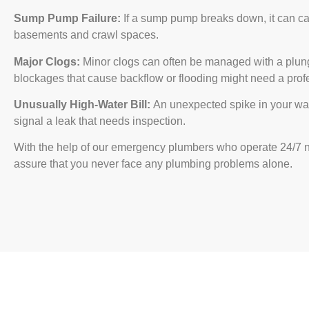
Sump Pump Failure:
If a sump pump breaks down, it can ca
basements and crawl spaces.
Major Clogs:
Minor clogs can often be managed with a plung
blockages that cause backflow or flooding might need a profe
Unusually High-Water Bill:
An unexpected spike in your wate
signal a leak that needs inspection.
With the help of our emergency plumbers who operate 24/7 
assure that you never face any plumbing problems alone.
Facing a Plumbing Issue? C