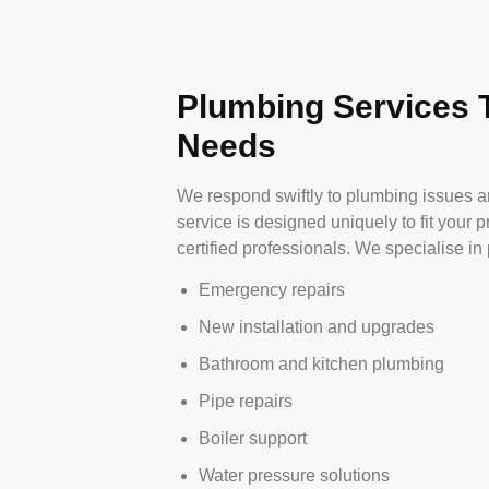
Plumbing Services T
Needs
We respond swiftly to plumbing issues a
service is designed uniquely to fit your 
certified professionals. We specialise in 
Emergency repairs
New installation and upgrades
Bathroom and kitchen plumbing
Pipe repairs
Boiler support
Water pressure solutions