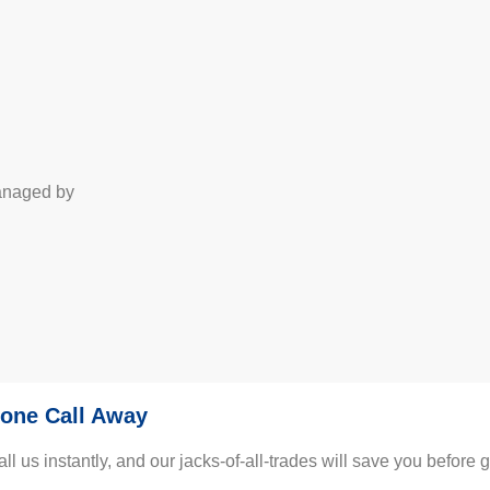
managed by
one Call Away
us instantly, and our jacks-of-all-trades will save you before gu