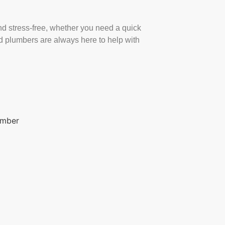
d stress-free, whether you need a quick
ed plumbers are always here to help with