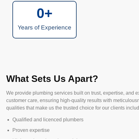
0
+
Years of Experience
What Sets Us Apart?
We provide plumbing services built on trust, expertise, and e
customer care, ensuring high-quality results with meticulous
qualities that make us the trusted choice for our clients inclu
Qualified and licenced plumbers
Proven expertise