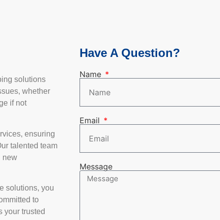
Have A Question?
Name
bing solutions
ssues, whether
e if not
Email
rvices, ensuring
Our talented team
d new
Message
e solutions, you
committed to
 your trusted