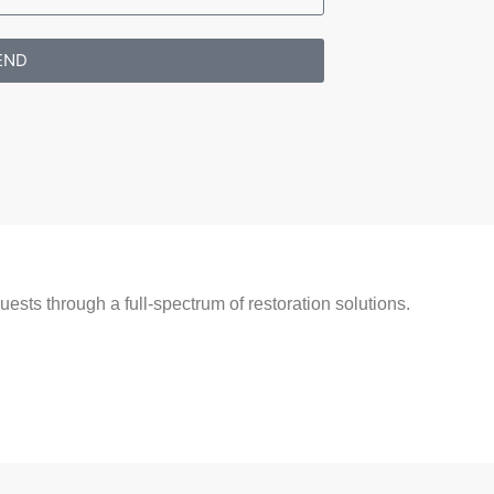
END
ests through a full-spectrum of restoration solutions.