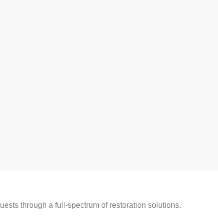
ests through a full-spectrum of restoration solutions.