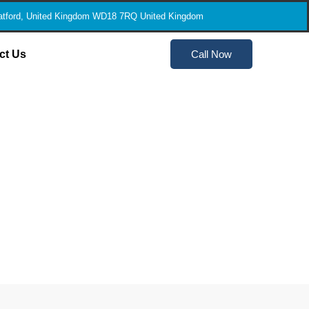
tford, United Kingdom WD18 7RQ United Kingdom
ct Us
Call Now