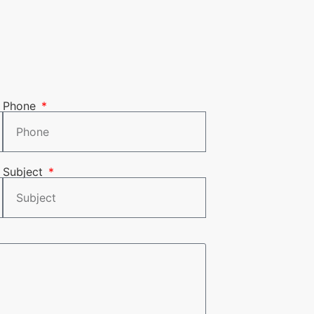
Phone
Subject