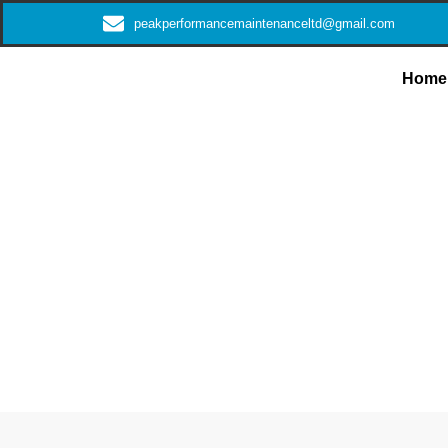
peakperformancemaintenanceltd@gmail.com
Home
Expert Plumb
Sol
Get trustworthy plumbing solutions delivered with utmos