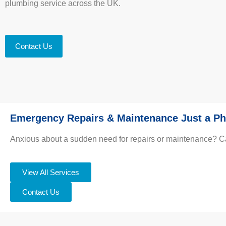
plumbing service across the UK.
Contact Us
Emergency Repairs & Maintenance Just a Ph
Anxious about a sudden need for repairs or maintenance? Call 
View All Services
Contact Us