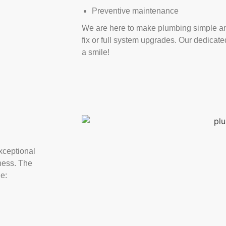
Preventive maintenance
We are here to make plumbing simple an
fix or full system upgrades. Our dedicat
a smile!
xceptional
ness. The
de: