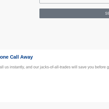
S
one Call Away
us instantly, and our jacks-of-all-trades will save you before gu