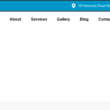
59 Harwoods Road Wa
About
Services
Gallery
Blog
Conta
ers for Reliable
utions
t precision and swift efficiency, right when you need them most.