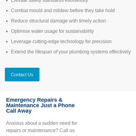
Elevate safety standards effortlessly
Combat mould and mildew before they take hold
Reduce structural damage with timely action
Optimise water usage for sustainability
Leverage cutting-edge technology for precision
Extend the lifespan of your plumbing systems effectively
Contact Us
Emergency Repairs &
Maintenance Just a Phone
Call Away
Anxious about a sudden need for
repairs or maintenance? Call us