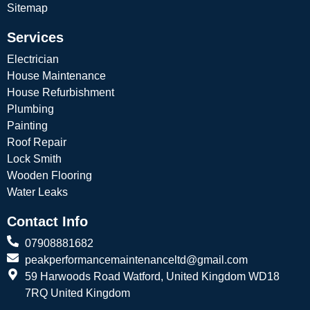
Sitemap
Services
Electrician
House Maintenance
House Refurbishment
Plumbing
Painting
Roof Repair
Lock Smith
Wooden Flooring
Water Leaks
Contact Info
07908881682
peakperformancemaintenanceltd@gmail.com
59 Harwoods Road Watford, United Kingdom WD18
7RQ United Kingdom