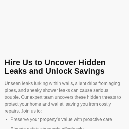
Hire Us to Uncover Hidden
Leaks and Unlock Savings
Unseen leaks lurking within walls, silent drips from aging
pipes, and sneaky shower leaks can cause serious
trouble. Our expert team uncovers these hidden threats to
protect your home and wallet, saving you from costly
repairs. Join us to:
Preserve your property’s value with proactive care