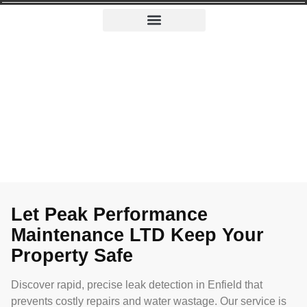
Leak Detection in Enfield
Leak Detection in Enfield
From tiny drips to big leaks, our Enfield experts swiftly
keep your property moisture-free.
Let Peak Performance
Maintenance LTD Keep Your
Property Safe
Discover rapid, precise leak detection in Enfield that
prevents costly repairs and water wastage. Our service is