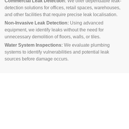
Commercial Leak Detection:
We offer dependable leak-
detection solutions for offices, retail spaces, warehouses,
and other facilities that require precise leak localisation.
Non-Invasive Leak Detection:
Using advanced
equipment, we identify leaks without the need for
unnecessary demolition of floors, walls, or tiles.
Water System Inspections:
We evaluate plumbing
systems to identify vulnerabilities and potential leak
sources before damage occurs.
Our Meticulous Approach for
Leak Detection Near You
Initial Evaluation:
We gather detailed information about
the problem and observe visible signs of leakage, such as
dampness, mold, or water stains.