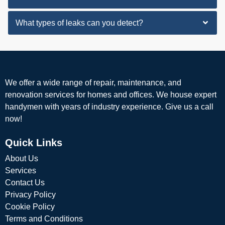
What types of leaks can you detect?
We offer a wide range of repair, maintenance, and
renovation services for homes and offices. We house expert
handymen with years of industry experience. Give us a call
now!
Quick Links
About Us
Services
Contact Us
Privacy Policy
Cookie Policy
Terms and Conditions