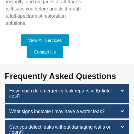
instantly, and our jacks-of-all-trades
will save you before guests through
a full-spectrum of restoration
solutions.
View All Services
Contact Us
Frequently Asked Questions
How much do emergency leak repairs in Enfield
cost?
What signs indicate I may have a water leak?
Can you detect leaks without damaging walls or
floors?