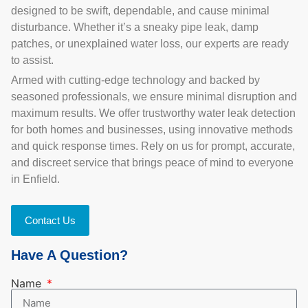
designed to be swift, dependable, and cause minimal
disturbance. Whether it’s a sneaky pipe leak, damp
patches, or unexplained water loss, our experts are ready
to assist.
Armed with cutting-edge technology and backed by
seasoned professionals, we ensure minimal disruption and
maximum results. We offer trustworthy water leak detection
for both homes and businesses, using innovative methods
and quick response times. Rely on us for prompt, accurate,
and discreet service that brings peace of mind to everyone
in Enfield.
Contact Us
Have A Question?
Name