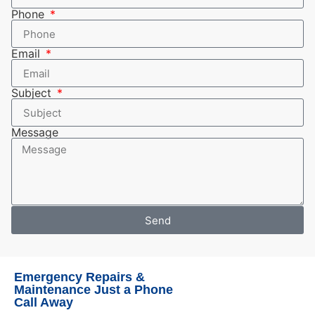
Phone
Email
Subject
Message
Send
Emergency Repairs &
Maintenance Just a Phone
Call Away