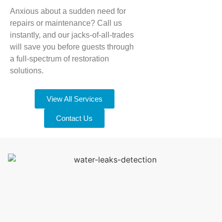
Anxious about a sudden need for
repairs or maintenance? Call us
instantly, and our jacks-of-all-trades
will save you before guests through
a full-spectrum of restoration
solutions.
View All Services
Contact Us