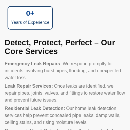
0
+
Years of Experience
Detect, Protect, Perfect – Our
Core Services
Emergency Leak Repairs:
We respond promptly to
incidents involving burst pipes, flooding, and unexpected
water loss.
Leak Repair Services:
Once leaks are identified, we
repair pipes, joints, valves, and fittings to restore water flow
and prevent future issues.
Residential Leak Detection:
Our home leak detection
services help prevent concealed pipe leaks, damp walls,
ceiling stains, and rising moisture levels.