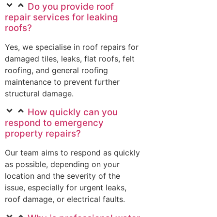
Do you provide roof
repair services for leaking
roofs?
Yes, we specialise in roof repairs for
damaged tiles, leaks, flat roofs, felt
roofing, and general roofing
maintenance to prevent further
structural damage.
How quickly can you
respond to emergency
property repairs?
Our team aims to respond as quickly
as possible, depending on your
location and the severity of the
issue, especially for urgent leaks,
roof damage, or electrical faults.