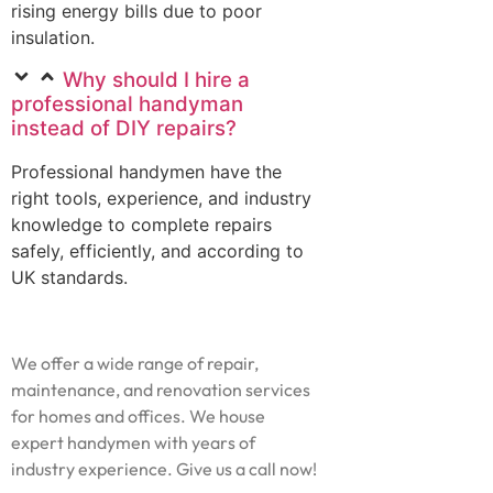
rising energy bills due to poor
insulation.
Why should I hire a
professional handyman
instead of DIY repairs?
Professional handymen have the
right tools, experience, and industry
knowledge to complete repairs
safely, efficiently, and according to
UK standards.
We offer a wide range of repair,
maintenance, and renovation services
for homes and offices. We house
expert handymen with years of
industry experience. Give us a call now!