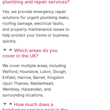
plumbing and repair services?
Yes, we provide emergency repair
solutions for urgent plumbing leaks,
roofing damage, electrical faults,
and property maintenance issues to
help protect your home or business
quickly.
Which areas do you
cover in the UK?
We cover multiple areas, including
Watford, Hounslow, Luton, Slough,
Enfield, Harrow, Barnet, Kingston
Upon Thames, Maidenhead,
Wembley, Harpenden, and
surrounding locations.
How much does a
handyman service cost in the