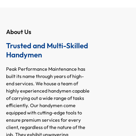
About Us
Trusted and Multi-Skilled
Handymen
Peak Performance Maintenance has
built its name through years of high-
end services. We house a team of
highly experienced handymen capable
of carrying out a wide range of tasks
efficiently. Our handymen come
equipped with cutting-edge tools to
ensure premium services for every
client, regardless of the nature of the
job. They exhibit unwavering