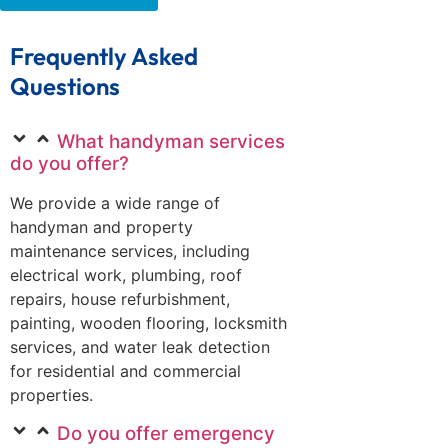
Frequently Asked
Questions
What handyman services
do you offer?
We provide a wide range of
handyman and property
maintenance services, including
electrical work, plumbing, roof
repairs, house refurbishment,
painting, wooden flooring, locksmith
services, and water leak detection
for residential and commercial
properties.
Do you offer emergency