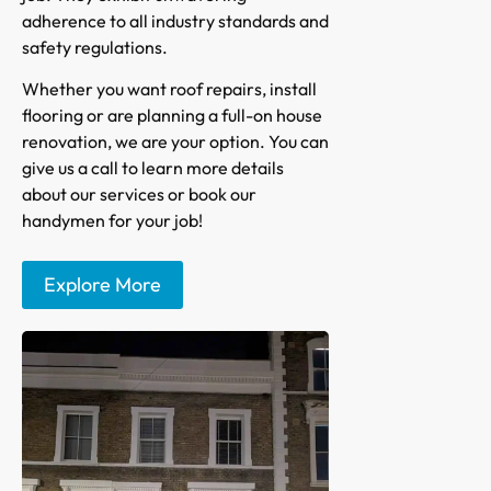
adherence to all industry standards and
safety regulations.
Whether you want roof repairs, install
flooring or are planning a full-on house
renovation, we are your option. You can
give us a call to learn more details
about our services or book our
handymen for your job!
Explore More