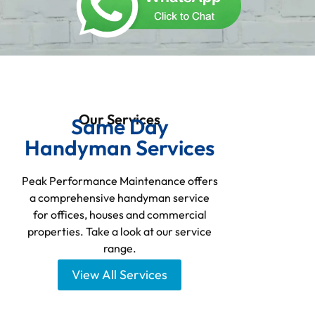
Our Services
Same Day
Handyman Services
Peak Performance Maintenance offers
a comprehensive handyman service
for offices, houses and commercial
properties. Take a look at our service
range.
View All Services