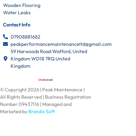
Wooden Flooring
Water Leaks
Contact Info
07908881682
peakperformancemaintenanceltd@gmail.com
59 Harwoods Road Watford, United
Kingdom WD18 7RQ United
Kingdom
© Copyright 2026 | Peak Maintenance |
All Rights Reserved | Business Registration
Number 09437116 | Managed and
Marketed by
Brandix Soft