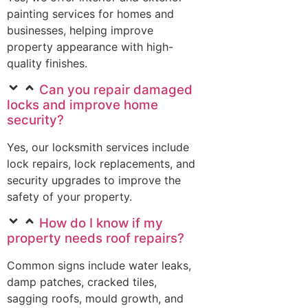
painting services for homes and
businesses, helping improve
property appearance with high-
quality finishes.
Can you repair damaged
locks and improve home
security?
Yes, our locksmith services include
lock repairs, lock replacements, and
security upgrades to improve the
safety of your property.
How do I know if my
property needs roof repairs?
Common signs include water leaks,
damp patches, cracked tiles,
sagging roofs, mould growth, and