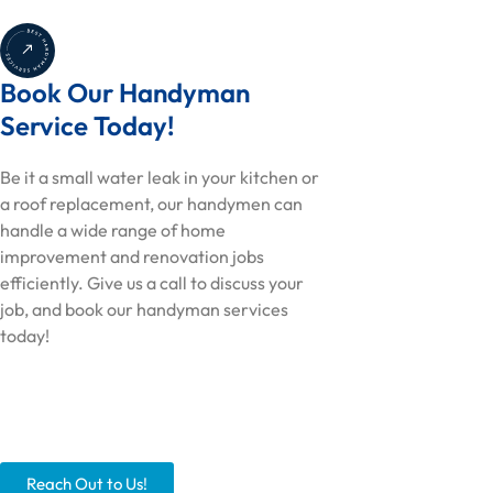
Book Our Handyman
Service Today!
Be it a small water leak in your kitchen or
a roof replacement, our handymen can
handle a wide range of home
improvement and renovation jobs
efficiently. Give us a call to discuss your
job, and book our handyman services
today!
Reach Out to Us!