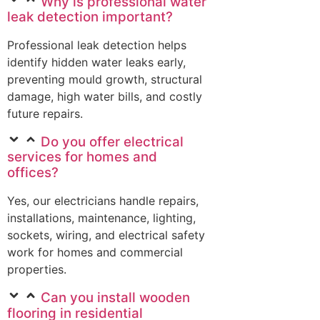
Why is professional water
leak detection important?
Professional leak detection helps
identify hidden water leaks early,
preventing mould growth, structural
damage, high water bills, and costly
future repairs.
Do you offer electrical
services for homes and
offices?
Yes, our electricians handle repairs,
installations, maintenance, lighting,
sockets, wiring, and electrical safety
work for homes and commercial
properties.
Can you install wooden
flooring in residential