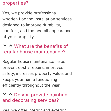
properties?
Yes, we provide professional
wooden flooring installation services
designed to improve durability,
comfort, and the overall appearance
of your property.
What are the benefits of
regular house maintenance?
Regular house maintenance helps
prevent costly repairs, improves
safety, increases property value, and
keeps your home functioning
efficiently throughout the year.
Do you provide painting
and decorating services?
Yes, we offer interior and exterior