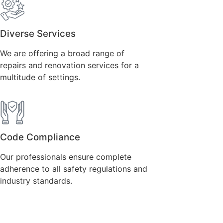
Diverse Services
We are offering a broad range of
repairs and renovation services for a
multitude of settings.
Code Compliance
Our professionals ensure complete
adherence to all safety regulations and
industry standards.