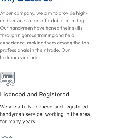
At our company, we aim to provide high-
end services at an affordable price tag.
Our handymen have honed their skills
through rigorous training and field
experience, making them among the top
professionals in their trade. Our
hallmarks include:
Licenced and Registered
We are a fully licenced and registered
handyman service, working in the area
for many years.