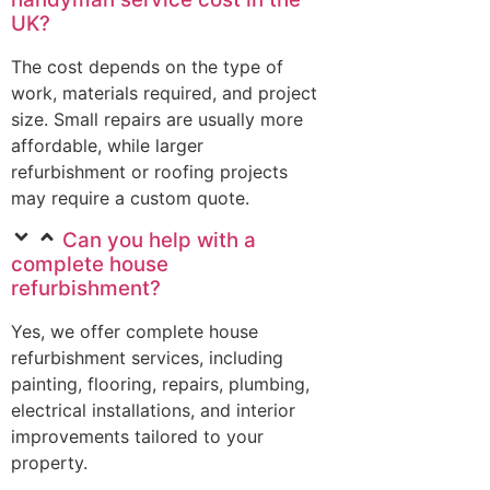
UK?
The cost depends on the type of
work, materials required, and project
size. Small repairs are usually more
affordable, while larger
refurbishment or roofing projects
may require a custom quote.
Can you help with a
complete house
refurbishment?
Yes, we offer complete house
refurbishment services, including
painting, flooring, repairs, plumbing,
electrical installations, and interior
improvements tailored to your
property.