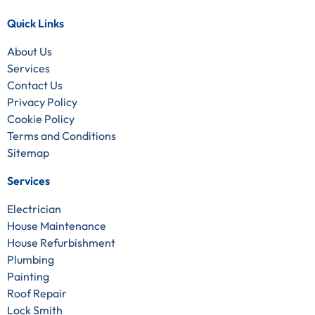
Quick Links
About Us
Services
Contact Us
Privacy Policy
Cookie Policy
Terms and Conditions
Sitemap
Services
Electrician
House Maintenance
House Refurbishment
Plumbing
Painting
Roof Repair
Lock Smith