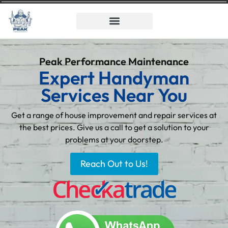
Peak Performance Maintenance
Expert Handyman
Services Near You
Get a range of house improvement and repair services at
the best prices. Give us a call to get a solution to your
problems at your doorstep.
Reach Out to Us!