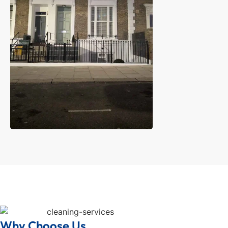
Why Choose Us